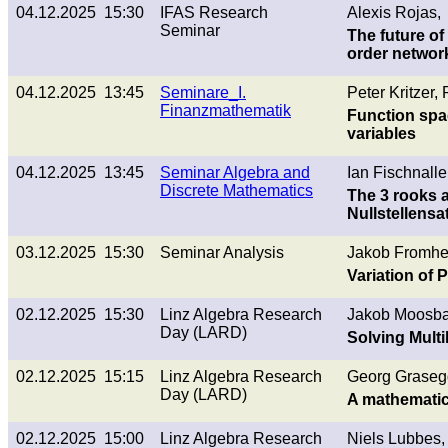
04.12.2025 15:30
IFAS Research
Alexis Rojas,
Seminar
The future of
order networ
04.12.2025 13:45
Seminare_I.
Peter Kritzer
Finanzmathematik
Function spa
variables
04.12.2025 13:45
Seminar Algebra and
Ian Fischnalle
Discrete Mathematics
The 3 rooks 
Nullstellensa
03.12.2025 15:30
Seminar Analysis
Jakob Fromherz
Variation of 
02.12.2025 15:30
Linz Algebra Research
Jakob Moosba
Day (LARD)
Solving Multi
02.12.2025 15:15
Linz Algebra Research
Georg Graseg
Day (LARD)
A mathematic
02.12.2025 15:00
Linz Algebra Research
Niels Lubbes,