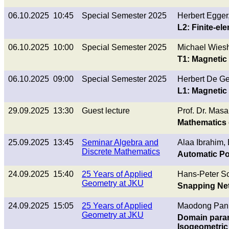
06.10.2025 10:45
Special Semester 2025
Herbert Egge
L2: Finite-e
06.10.2025 10:00
Special Semester 2025
Michael Wies
T1: Magnetic 
06.10.2025 09:00
Special Semester 2025
Herbert De G
L1: Magnetic 
29.09.2025 13:30
Guest lecture
Prof. Dr. Masa
Mathematics 
25.09.2025 13:45
Seminar Algebra and
Alaa Ibrahim,
Discrete Mathematics
Automatic Pos
24.09.2025 15:40
25 Years of Applied
Hans-Peter Sc
Geometry at JKU
Snapping Net
24.09.2025 15:05
25 Years of Applied
Maodong Pan
Geometry at JKU
Domain param
Isogeometric