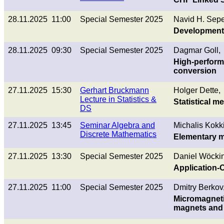
28.11.2025 11:00
Special Semester 2025
Navid H. Sepe
Development 
28.11.2025 09:30
Special Semester 2025
Dagmar Goll,
High-perform
conversion
27.11.2025 15:30
Gerhart Bruckmann
Holger Dette,
Lecture in Statistics &
Statistical 
DS
27.11.2025 13:45
Seminar Algebra and
Michalis Kokk
Discrete Mathematics
Elementary m
27.11.2025 13:30
Special Semester 2025
Daniel Wöckin
Application-O
27.11.2025 11:00
Special Semester 2025
Dmitry Berkov
Micromagneti
magnets and 