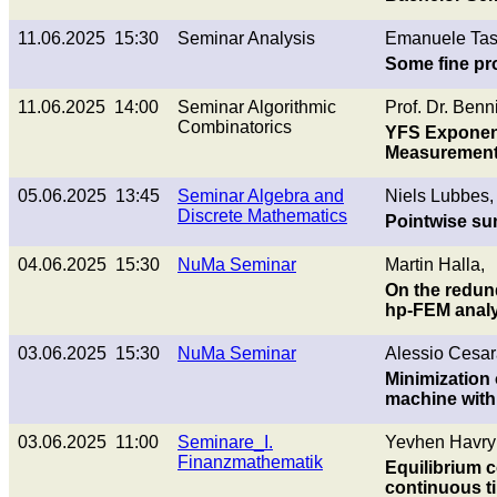
11.06.2025 15:30
Seminar Analysis
Emanuele Tas
Some fine pr
11.06.2025 14:00
Seminar Algorithmic
Prof. Dr. Benn
Combinatorics
YFS Exponent
Measuremen
05.06.2025 13:45
Seminar Algebra and
Niels Lubbes,
Discrete Mathematics
Pointwise sum
04.06.2025 15:30
NuMa Seminar
Martin Halla,
On the redund
hp-FEM analy
03.06.2025 15:30
NuMa Seminar
Alessio Cesar
Minimization 
machine with
03.06.2025 11:00
Seminare_I.
Yevhen Havryl
Finanzmathematik
Equilibrium c
continuous t