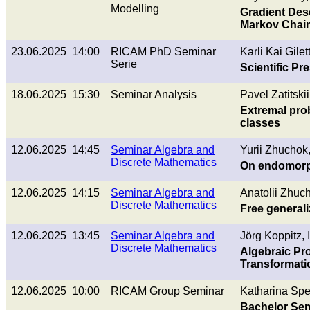
Modelling
Gradient Des
Markov Chain
23.06.2025 14:00
RICAM PhD Seminar
Karli Kai Gilet
Serie
Scientific P
18.06.2025 15:30
Seminar Analysis
Pavel Zatitskii
Extremal pro
classes
12.06.2025 14:45
Seminar Algebra and
Yurii Zhuchok
Discrete Mathematics
On endomorp
12.06.2025 14:15
Seminar Algebra and
Anatolii Zhuc
Discrete Mathematics
Free general
12.06.2025 13:45
Seminar Algebra and
Jörg Koppitz, 
Discrete Mathematics
Algebraic Pr
Transformati
12.06.2025 10:00
RICAM Group Seminar
Katharina Sper
Bachelor Sem