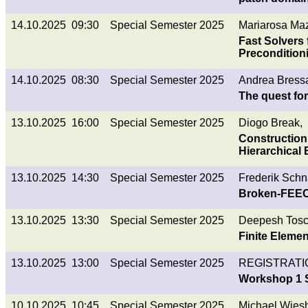
14.10.2025 09:30
Special Semester 2025
Mariarosa Ma
Fast Solvers 
Precondition
14.10.2025 08:30
Special Semester 2025
Andrea Bress
The quest fo
13.10.2025 16:00
Special Semester 2025
Diogo Break,
Construction
Hierarchical
13.10.2025 14:30
Special Semester 2025
Frederik Schn
Broken-FEEC 
13.10.2025 13:30
Special Semester 2025
Deepesh Tosc
Finite Elemen
13.10.2025 13:00
Special Semester 2025
REGISTRATI
Workshop 1 S
10.10.2025 10:45
Special Semester 2025
Michael Wies