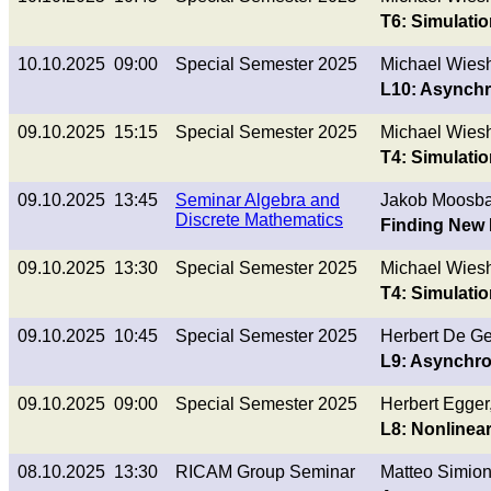
T6: Simulatio
10.10.2025 09:00
Special Semester 2025
Michael Wies
L10: Asynch
09.10.2025 15:15
Special Semester 2025
Michael Wies
T4: Simulatio
09.10.2025 13:45
Seminar Algebra and
Jakob Moosba
Discrete Mathematics
Finding New 
09.10.2025 13:30
Special Semester 2025
Michael Wies
T4: Simulati
09.10.2025 10:45
Special Semester 2025
Herbert De G
L9: Asynchr
09.10.2025 09:00
Special Semester 2025
Herbert Egge
L8: Nonlinear
08.10.2025 13:30
RICAM Group Seminar
Matteo Simion