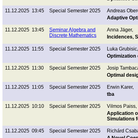
11.12.2025 13:45
Special Semester 2025
Andreas Ober
Adaptive Opt
11.12.2025 13:45
Seminar Algebra and
Anna Jäger,
Discrete Mathematics
Incidences, 
11.12.2025 11:55
Special Semester 2025
Luka Grubisic
Optimization 
11.12.2025 11:30
Special Semester 2025
Josip Tambac
Optimal desi
11.12.2025 11:05
Special Semester 2025
Erwin Karer,
tba
11.12.2025 10:10
Special Semester 2025
Vilmos Paiss,
Application o
Simulations 
11.12.2025 09:45
Special Semester 2025
Richárd Csab
A Novel Coen