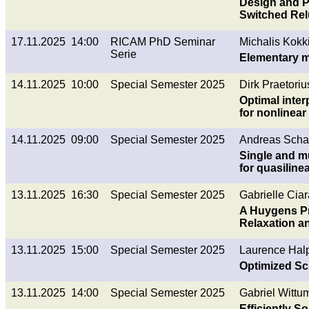
Design and Pr
Switched Re
17.11.2025 14:00
RICAM PhD Seminar
Michalis Kokki
Serie
Elementary m
14.11.2025 10:00
Special Semester 2025
Dirk Praetoriu
Optimal inter
for nonlinear
14.11.2025 09:00
Special Semester 2025
Andreas Schaf
Single and m
for quasiline
13.11.2025 16:30
Special Semester 2025
Gabrielle Ciar
A Huygens Pr
Relaxation a
13.11.2025 15:00
Special Semester 2025
Laurence Halp
Optimized Sc
13.11.2025 14:00
Special Semester 2025
Gabriel Wittu
Efficiently 