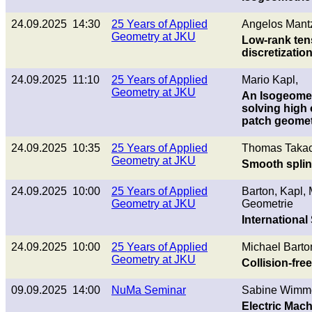
24.09.2025 14:30
25 Years of Applied
Angelos Mantz
Geometry at JKU
Low-rank tens
discretizatio
24.09.2025 11:10
25 Years of Applied
Mario Kapl,
Geometry at JKU
An Isogeometr
solving high o
patch geomet
24.09.2025 10:35
25 Years of Applied
Thomas Takac
Geometry at JKU
Smooth splin
24.09.2025 10:00
25 Years of Applied
Barton, Kapl,
Geometry at JKU
Geometrie
Internationa
24.09.2025 10:00
25 Years of Applied
Michael Barto
Geometry at JKU
Collision-fre
09.09.2025 14:00
NuMa Seminar
Sabine Wimme
Electric Mac