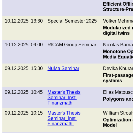
Efficient Off
Structure-Pr
10.12.2025 13:30
Special Semester 2025
Volker Mehrm
Modularized m
digital twins
10.12.2025 09:00
RICAM Group Seminar
Nicolas Barnaf
Monotone Ope
Media Equat
09.12.2025 15:30
NuMa Seminar
Devika Khura
First-passage
systems
09.12.2025 10:45
Master's Thesis
Elias Matousc
Seminar_Inst.
Polygons and
Finanzmath.
09.12.2025 10:15
Master's Thesis
William Strouh
Seminar_Inst.
Optimization 
Finanzmath.
Model