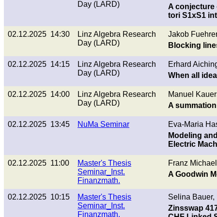
Day (LARD)
A conjecture 
tori S1xS1 in
02.12.2025 14:30
Linz Algebra Research
Jakob Fuehrer
Day (LARD)
Blocking lines
02.12.2025 14:15
Linz Algebra Research
Erhard Aiching
Day (LARD)
When all idea
02.12.2025 14:00
Linz Algebra Research
Manuel Kauer
Day (LARD)
A summation 
02.12.2025 13:45
NuMa Seminar
Eva-Maria Has
Modeling and 
Electric Mac
02.12.2025 11:00
Master's Thesis
Franz Michael
Seminar_Inst.
A Goodwin Mo
Finanzmath.
02.12.2025 10:15
Master's Thesis
Selina Bauer,
Seminar_Inst.
Zinsswap 417
Finanzmath.
CHF Linked 