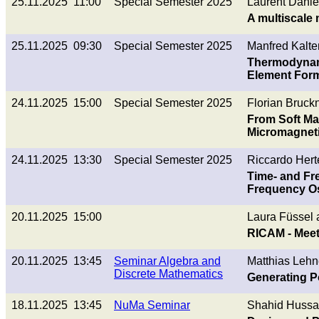
25.11.2025 11:00
Special Semester 2025
Laurent Danie
A multiscale
25.11.2025 09:30
Special Semester 2025
Manfred Kalte
Thermodynamic
Element Form
24.11.2025 15:00
Special Semester 2025
Florian Bruckn
From Soft Ma
Micromagnet
24.11.2025 13:30
Special Semester 2025
Riccardo Herte
Time- and Fr
Frequency Os
20.11.2025 15:00
Laura Füssel
RICAM - Meet
20.11.2025 13:45
Seminar Algebra and
Matthias Lehn
Discrete Mathematics
Generating P
18.11.2025 13:45
NuMa Seminar
Shahid Hussa