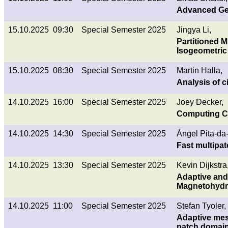
Advanced Geo
15.10.2025 09:30
Special Semester 2025
Jingya Li,
Partitioned M
Isogeometric 
15.10.2025 08:30
Special Semester 2025
Martin Halla,
Analysis of 
14.10.2025 16:00
Special Semester 2025
Joey Decker,
Computing C^
14.10.2025 14:30
Special Semester 2025
Ángel Pita-da
Fast multipa
14.10.2025 13:30
Special Semester 2025
Kevin Dijkstra
Adaptive and 
Magnetohyd
14.10.2025 11:00
Special Semester 2025
Stefan Tyoler,
Adaptive mes
patch domai