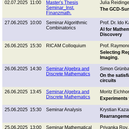
02.07.2025 11:00
Master's Thesis
Julia Reidinge
Seminar_Inst.
The GCD-Sum 
Finanzmath.
27.06.2025 10:00
Seminar Algorithmic
Prof. Dr. Ido 
Combinatorics
AI for Mathem
Discovery
26.06.2025 15:30
RICAM Colloquium
Prof. Raymond
Selecting Reg
Imaging.
26.06.2025 14:30
Seminar Algebra and
Simon Grünba
Discrete Mathematics
On the satisf
circuits
26.06.2025 13:45
Seminar Algebra and
Moritz Eichhor
Discrete Mathematics
Experiments 
25.06.2025 15:30
Seminar Analysis
Krystian Kaza
Rearrangemen
25.06.2025 13:00
Seminar Mathematical
Priyanka Roy,