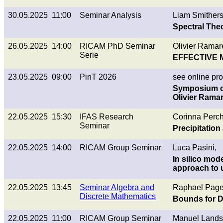
30.05.2025 11:00
Seminar Analysis
Liam Smithers
Spectral Theo
26.05.2025 14:00
RICAM PhD Seminar
Olivier Ramaré
Serie
EFFECTIVE 
23.05.2025 09:00
PinT 2026
see online p
Symposium on
Olivier Ramar
22.05.2025 15:30
IFAS Research
Corinna Perch
Seminar
Precipitation
22.05.2025 14:00
RICAM Group Seminar
Luca Pasini,
In silico mod
approach to 
22.05.2025 13:45
Seminar Algebra and
Raphael Page
Discrete Mathematics
Bounds for D
22.05.2025 11:00
RICAM Group Seminar
Manuel Landst