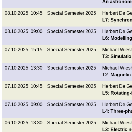
An astronome
08.10.2025 10:45
Special Semester 2025
Herbert De G
L7: Synchro
08.10.2025 09:00
Special Semester 2025
Herbert De G
L6: Modellin
07.10.2025 15:15
Special Semester 2025
Michael Wies
T3: Simulati
07.10.2025 13:30
Special Semester 2025
Michael Wies
T2: Magnetic 
07.10.2025 10:45
Special Semester 2025
Herbert De G
L5: Rotating-
07.10.2025 09:00
Special Semester 2025
Herbert De G
L4: Three-ph
06.10.2025 13:30
Special Semester 2025
Michael Wies
L3: Electric n