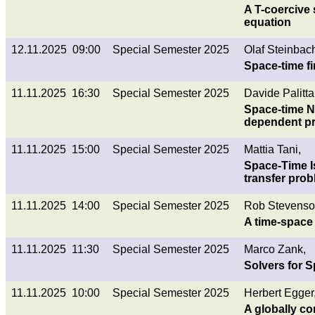
A T-coercive 
equation
12.11.2025 09:00
Special Semester 2025
Olaf Steinbac
Space-time f
11.11.2025 16:30
Special Semester 2025
Davide Palitta
Space-time NL
dependent p
11.11.2025 15:00
Special Semester 2025
Mattia Tani,
Space-Time Is
transfer pro
11.11.2025 14:00
Special Semester 2025
Rob Stevenso
A time-space 
11.11.2025 11:30
Special Semester 2025
Marco Zank,
Solvers for 
11.11.2025 10:00
Special Semester 2025
Herbert Egger
A globally c