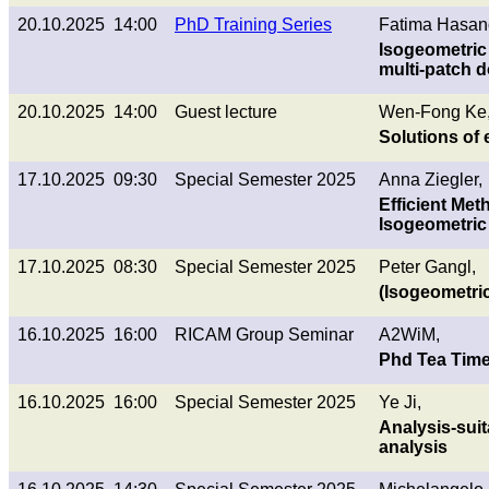
20.10.2025 14:00
PhD Training Series
Fatima Hasan
Isogeometric
multi-patch 
20.10.2025 14:00
Guest lecture
Wen-Fong Ke, 
Solutions of 
17.10.2025 09:30
Special Semester 2025
Anna Ziegler,
Efficient Met
Isogeometric
17.10.2025 08:30
Special Semester 2025
Peter Gangl,
(Isogeometric
16.10.2025 16:00
RICAM Group Seminar
A2WiM,
Phd Tea Tim
16.10.2025 16:00
Special Semester 2025
Ye Ji,
Analysis-sui
analysis