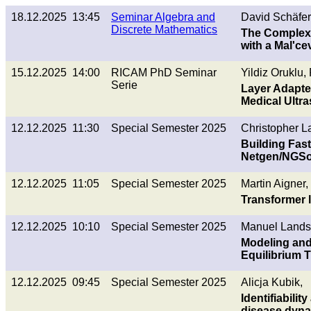
18.12.2025 13:45
Seminar Algebra and
David Schäfer
Discrete Mathematics
The Complexit
with a Mal'ce
15.12.2025 14:00
RICAM PhD Seminar
Yildiz Oruklu
Serie
Layer Adapted
Medical Ultr
12.12.2025 11:30
Special Semester 2025
Christopher L
Building Fast
Netgen/NGSo
12.12.2025 11:05
Special Semester 2025
Martin Aigner,
Transformer l
12.12.2025 10:10
Special Semester 2025
Manuel Landst
Modeling and 
Equilibrium
12.12.2025 09:45
Special Semester 2025
Alicja Kubik,
Identifiabilit
disease dyn