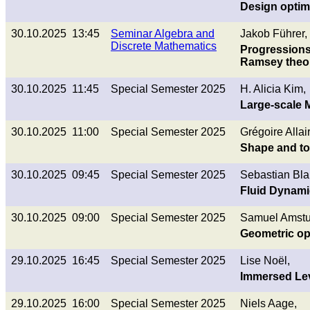
Design optimi
30.10.2025 13:45
Seminar Algebra and
Jakob Führer,
Discrete Mathematics
Progressions,
Ramsey theo
30.10.2025 11:45
Special Semester 2025
H. Alicia Kim,
Large-scale 
30.10.2025 11:00
Special Semester 2025
Grégoire Allai
Shape and top
30.10.2025 09:45
Special Semester 2025
Sebastian Bla
Fluid Dynamic
30.10.2025 09:00
Special Semester 2025
Samuel Amstu
Geometric opt
29.10.2025 16:45
Special Semester 2025
Lise Noël,
Immersed Lev
29.10.2025 16:00
Special Semester 2025
Niels Aage,