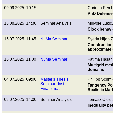
09.09.2025 10:15
Corinna Perch
PhD Defense
13.08.2025 14:30
Seminar Analysis
Milivoje Lukic
Clock behavi
15.07.2025 11:45
NuMa Seminar
Syeda Hijab Z
Construction 
approximate 
15.07.2025 11:00
NuMa Seminar
Fatima Hasan
Multigrid met
domains
04.07.2025 09:00
Master's Thesis
Philipp Schmi
Seminar_Inst.
Tangency Por
Finanzmath.
Realistic Mar
03.07.2025 14:00
Seminar Analysis
Tomasz Ciesla
Inequality b