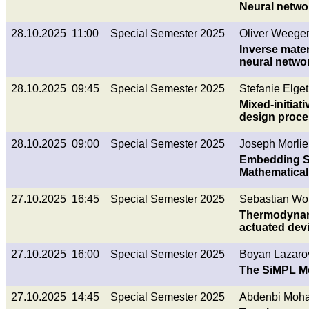
Neural netwo
28.10.2025 11:00
Special Semester 2025
Oliver Weeger
Inverse mate
neural netwo
28.10.2025 09:45
Special Semester 2025
Stefanie Elget
Mixed-initia
design proc
28.10.2025 09:00
Special Semester 2025
Joseph Morlier
Embedding Su
Mathematical
27.10.2025 16:45
Special Semester 2025
Sebastian Wol
Thermodynami
actuated dev
27.10.2025 16:00
Special Semester 2025
Boyan Lazaro
The SiMPL Me
27.10.2025 14:45
Special Semester 2025
Abdenbi Moha