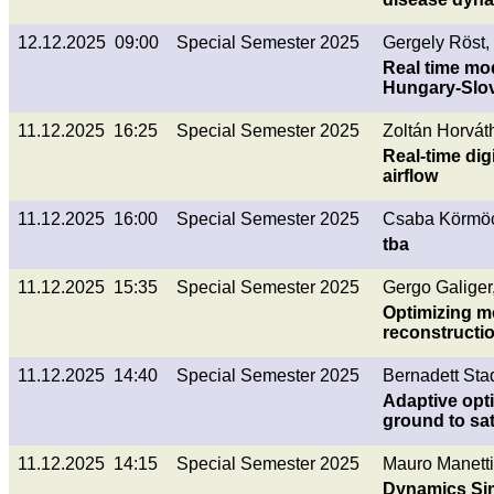
12.12.2025 09:00
Special Semester 2025
Gergely Röst,
Real time mo
Hungary-Slo
11.12.2025 16:25
Special Semester 2025
Zoltán Horvát
Real-time dig
airflow
11.12.2025 16:00
Special Semester 2025
Csaba Körmöc
tba
11.12.2025 15:35
Special Semester 2025
Gergo Galiger
Optimizing m
reconstructi
11.12.2025 14:40
Special Semester 2025
Bernadett Stad
Adaptive opti
ground to sat
11.12.2025 14:15
Special Semester 2025
Mauro Manetti
Dynamics Sim