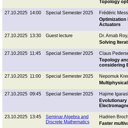
Topology opti
27.10.2025 14:00
Special Semester 2025
Frédéric Mess
Optimization
Actuators
27.10.2025 13:30
Guest lecture
Dr. Arnab Roy
Solving Iter
27.10.2025 11:45
Special Semester 2025
Claus Peders
Topology and
considering 
27.10.2025 11:00
Special Semester 2025
Nepomuk Kre
Multiphysical
27.10.2025 09:45
Special Semester 2025
Hajime Igaras
Evolutionary
Electromagne
23.10.2025 13:45
Seminar Algebra and
Hadrien Broch
Discrete Mathematics
Faster multiv