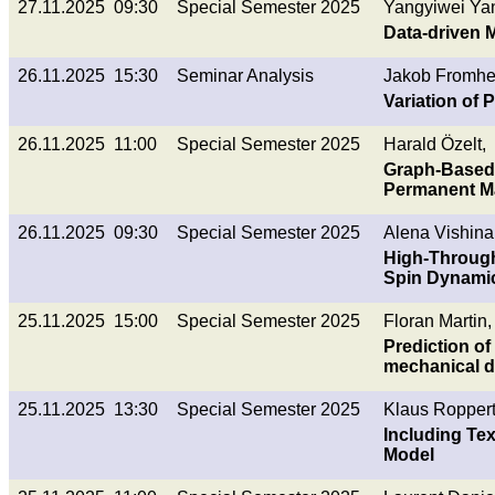
27.11.2025 09:30
Special Semester 2025
Yangyiwei Ya
Data-driven M
26.11.2025 15:30
Seminar Analysis
Jakob Fromherz
Variation of 
26.11.2025 11:00
Special Semester 2025
Harald Özelt,
Graph-Based 
Permanent M
26.11.2025 09:30
Special Semester 2025
Alena Vishina
High-Through
Spin Dynamic
25.11.2025 15:00
Special Semester 2025
Floran Martin,
Prediction of
mechanical d
25.11.2025 13:30
Special Semester 2025
Klaus Roppert
Including Tex
Model