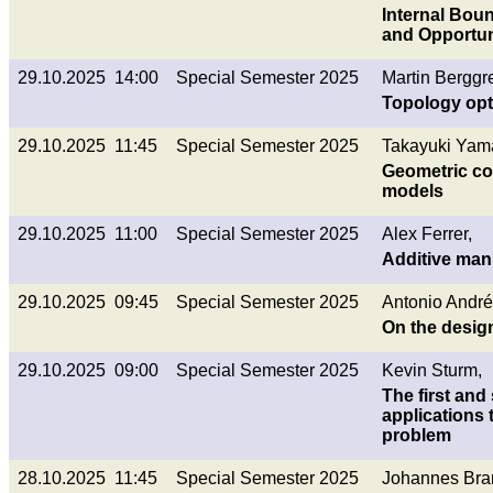
Internal Boun
and Opportun
29.10.2025 14:00
Special Semester 2025
Martin Berggr
Topology opti
29.10.2025 11:45
Special Semester 2025
Takayuki Yam
Geometric con
models
29.10.2025 11:00
Special Semester 2025
Alex Ferrer,
Additive manu
29.10.2025 09:45
Special Semester 2025
Antonio André
On the desig
29.10.2025 09:00
Special Semester 2025
Kevin Sturm,
The first and
applications 
problem
28.10.2025 11:45
Special Semester 2025
Johannes Bran