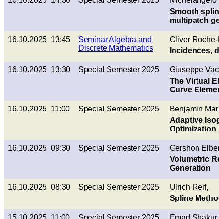
16.10.2025 14:30
Special Semester 2025
Michelangelo 
Smooth splin
multipatch g
16.10.2025 13:45
Seminar Algebra and
Oliver Roche
Discrete Mathematics
Incidences, 
16.10.2025 13:30
Special Semester 2025
Giuseppe Vac
The Virtual E
Curve Elemen
16.10.2025 11:00
Special Semester 2025
Benjamin Mar
Adaptive Iso
Optimization
16.10.2025 09:30
Special Semester 2025
Gershon Elber
Volumetric R
Generation
16.10.2025 08:30
Special Semester 2025
Ulrich Reif,
Spline Metho
15.10.2025 11:00
Special Semester 2025
Emad Shakur,