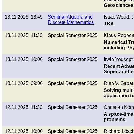
Geosciences
13.11.2025 13:45
Seminar Algebra and
Isaac Wood, 
Discrete Mathematics
TBA
13.11.2025 11:30
Special Semester 2025
Klaus Roppert
Numerical Tr
including Ph
13.11.2025 10:00
Special Semester 2025
Irwin Yousept,
Recent Advan
Superconduct
13.11.2025 09:00
Special Semester 2025
Ruth V. Sabar
Solving multi
application t
12.11.2025 11:30
Special Semester 2025
Christian Köth
A space-time 
problems
12.11.2025 10:00
Special Semester 2025
Richard Lösch