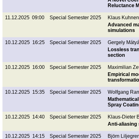
Reluctance Mo
11.12.2025 09:00
Special Semester 2025
Klaus Kuhnen
Advanced mag
simulations
10.12.2025 16:25
Special Semester 2025
Gergely Mátyá
Lossless tran
section
10.12.2025 16:00
Special Semester 2025
Maximilian Zet
Empirical mod
transformati
10.12.2025 15:35
Special Semester 2025
Wolfgang Ran
Mathematical 
Spray Coatin
10.12.2025 14:40
Special Semester 2025
Klaus-Dieter 
Anti-aliasing
10.12.2025 14:15
Special Semester 2025
Björn Liljegren