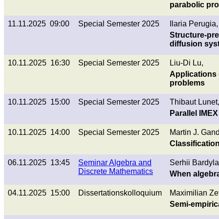
parabolic pr
11.11.2025 09:00
Special Semester 2025
Ilaria Perugia,
Structure-pre
diffusion sy
10.11.2025 16:30
Special Semester 2025
Liu-Di Lu,
Applications
problems
10.11.2025 15:00
Special Semester 2025
Thibaut Lunet
Parallel IME
10.11.2025 14:00
Special Semester 2025
Martin J. Gand
Classificatio
06.11.2025 13:45
Seminar Algebra and
Serhii Bardyla
Discrete Mathematics
When algebra
04.11.2025 15:00
Dissertationskolloquium
Maximilian Zet
Semi-empirica