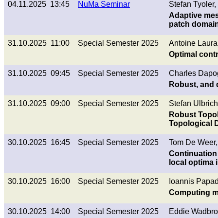
04.11.2025 13:45
NuMa Seminar
Stefan Tyoler,
Adaptive mes
patch domai
31.10.2025 11:00
Special Semester 2025
Antoine Laura
Optimal cont
31.10.2025 09:45
Special Semester 2025
Charles Dapo
Robust, and d
31.10.2025 09:00
Special Semester 2025
Stefan Ulbrich
Robust Topol
Topological D
30.10.2025 16:45
Special Semester 2025
Tom De Weer,
Continuation 
local optima 
30.10.2025 16:00
Special Semester 2025
Ioannis Papa
Computing mu
30.10.2025 14:00
Special Semester 2025
Eddie Wadbro